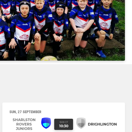
SUN, 27 SEPTEMBER
SHARLSTON
SUN 27
ROVERS
DRIGHLINGTON
10:30
JUNIORS