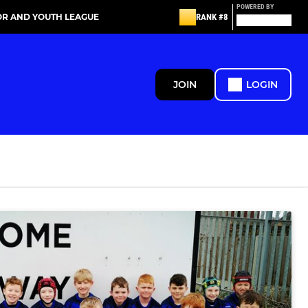
POWERED BY
OR AND YOUTH LEAGUE
RANK #8
JOIN
LOGIN