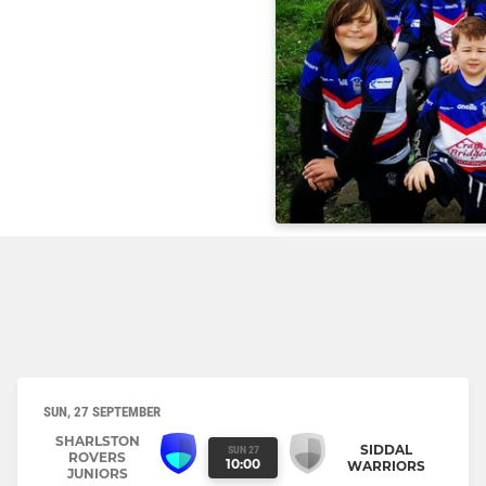
SUN, 27 SEPTEMBER
SHARLSTON
SIDDAL
SUN 27
ROVERS
10:00
WARRIORS
JUNIORS