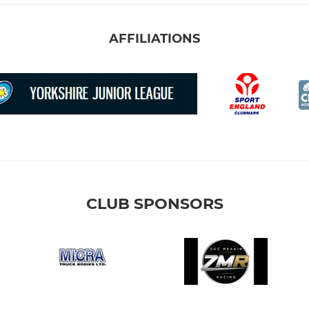
AFFILIATIONS
CLUB SPONSORS