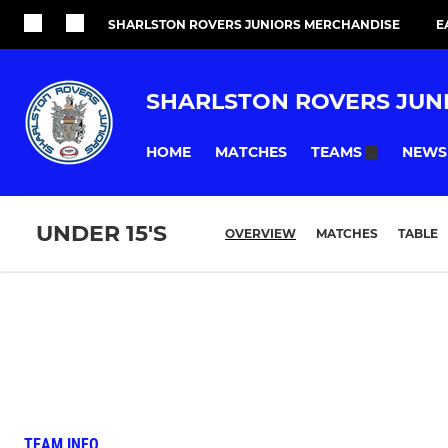
SHARLSTON ROVERS JUNIORS MERCHANDISE
E
SHARLSTON ROVERS JUN
HOME
MATCHES
NEWS
TEAMS
UNDER 15'S
OVERVIEW
MATCHES
TABLE
TEAM INFO