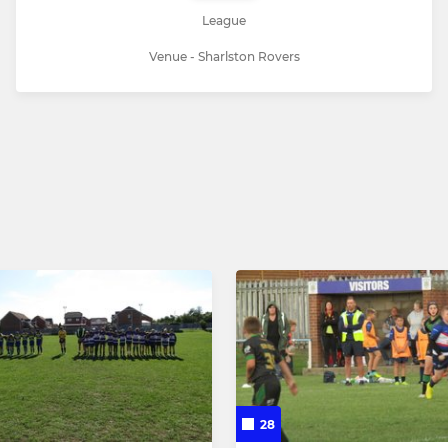
League
Venue - Sharlston Rovers
28