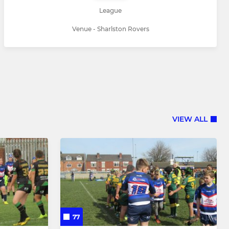
League
Venue - Sharlston Rovers
VIEW ALL
77