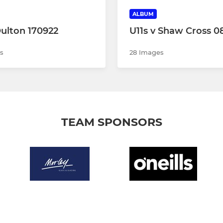
ALBUM
Oulton 170922
U11s v Shaw Cross 0
s
28 Images
TEAM SPONSORS