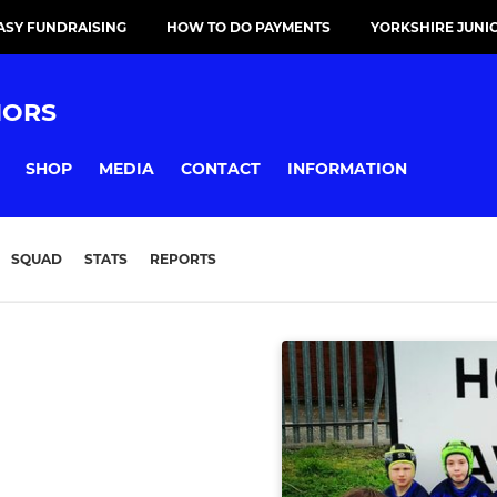
ASY FUNDRAISING
HOW TO DO PAYMENTS
YORKSHIRE JUNI
IORS
SHOP
MEDIA
CONTACT
INFORMATION
SQUAD
STATS
REPORTS