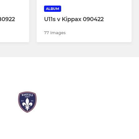
ALBUM
80922
U11s v Kippax 090422
77 Images