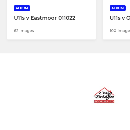
ALBUM
ALBUM
U11s v Eastmoor 011022
U11s v 
62 Images
100 Image