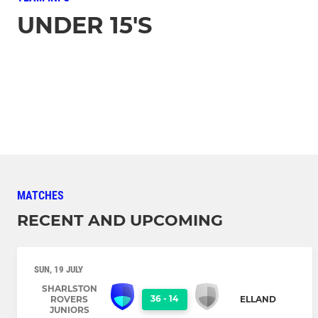
UNDER 15'S
MATCHES
RECENT AND UPCOMING
SUN, 19 JULY
SHARLSTON
36
-
14
ROVERS
ELLAND
JUNIORS