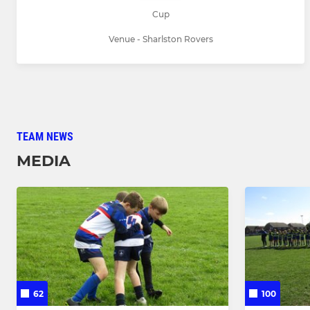
Cup
Venue - Sharlston Rovers
TEAM NEWS
MEDIA
62
100