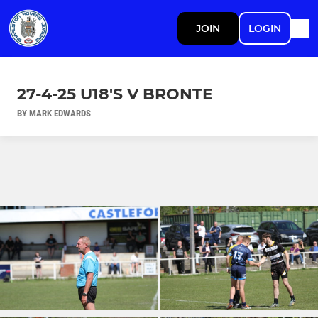
JOIN
LOGIN
27-4-25 U18'S V BRONTE
BY MARK EDWARDS