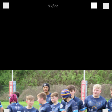
72/72