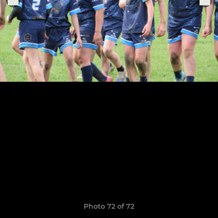
Photo 72 of 72