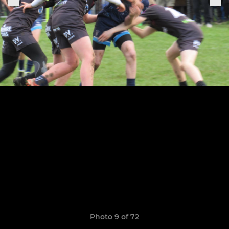
Photo 9 of 72