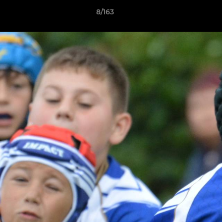
8/163