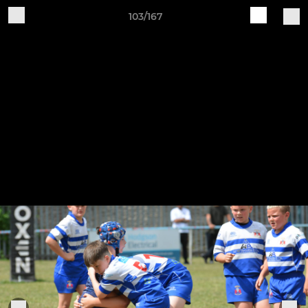
103/167