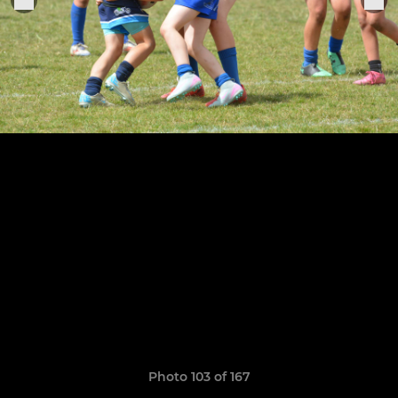
Photo 103 of 167