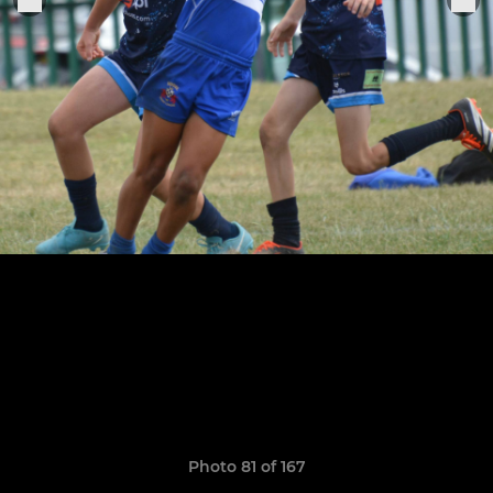
Photo 81 of 167