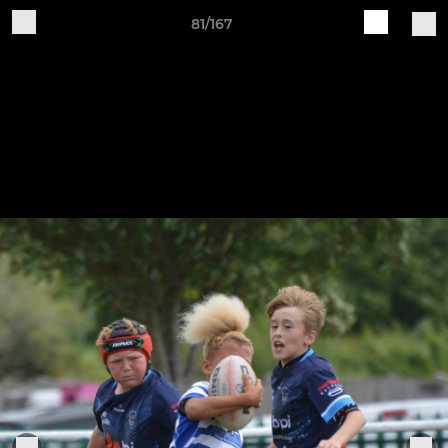
81/167