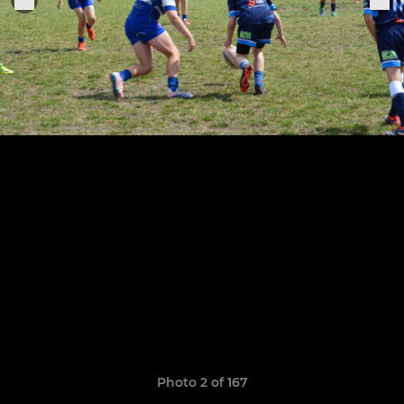
Photo 2 of 167