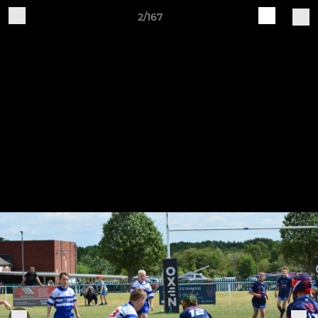
2/167