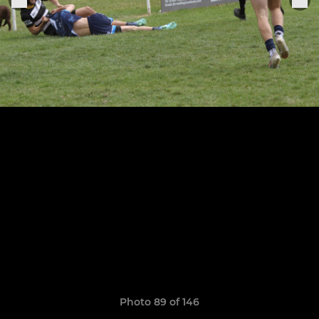
Photo 89 of 146