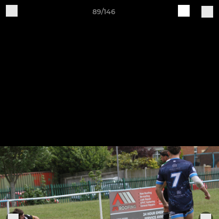
89/146