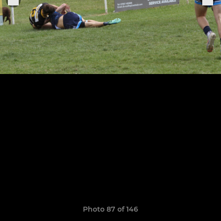
Photo 87 of 146