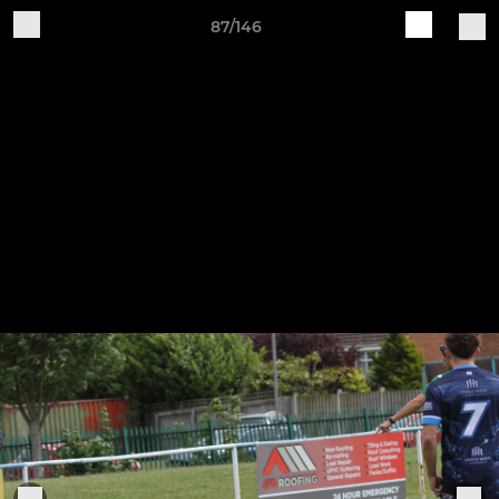
87/146