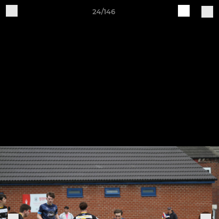
24/146