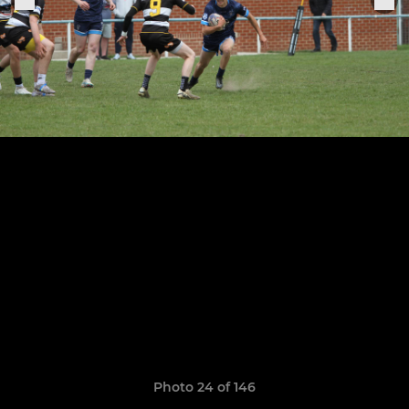
Photo 24 of 146