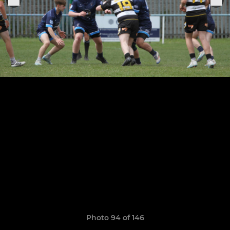
Photo 94 of 146