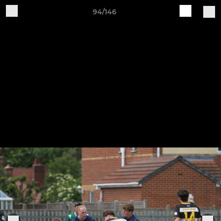
94/146