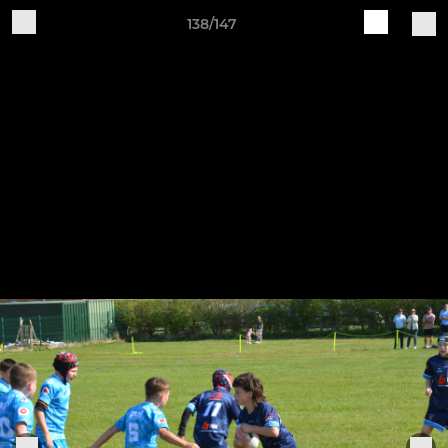
138/147