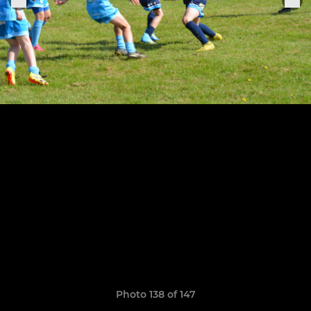
Photo 138 of 147