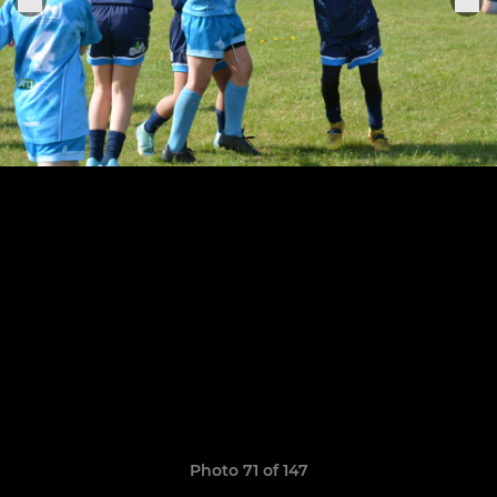
Photo 71 of 147