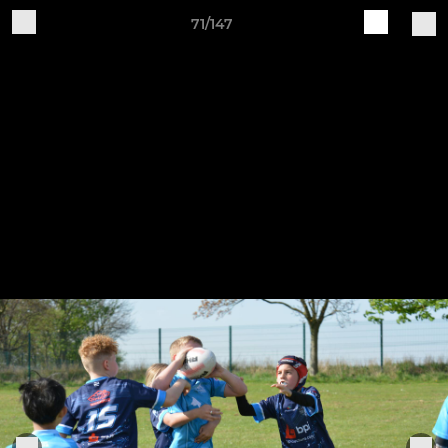
71/147