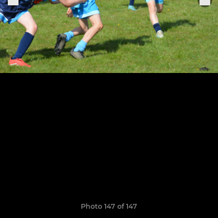
Photo 147 of 147