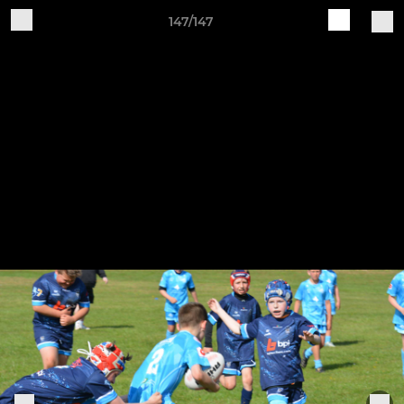
147/147