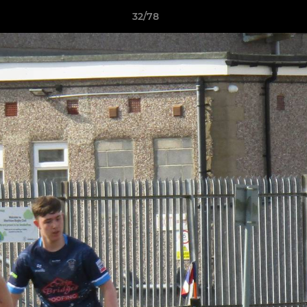
32/78