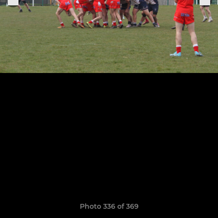
Photo 336 of 369