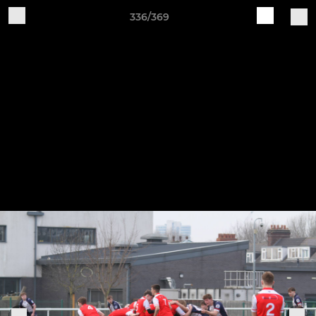
336/369