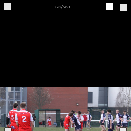
326/369