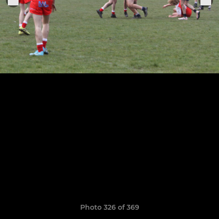
Photo 326 of 369