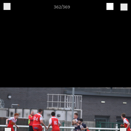
362/369