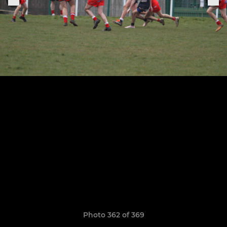
Photo 362 of 369