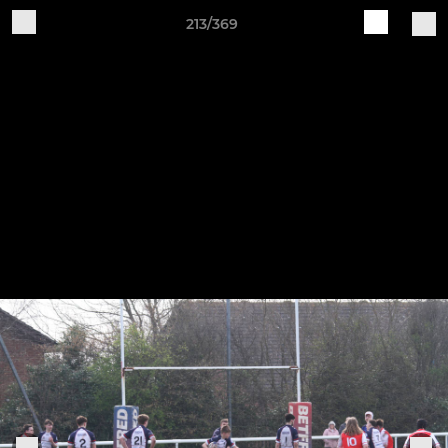
213/369