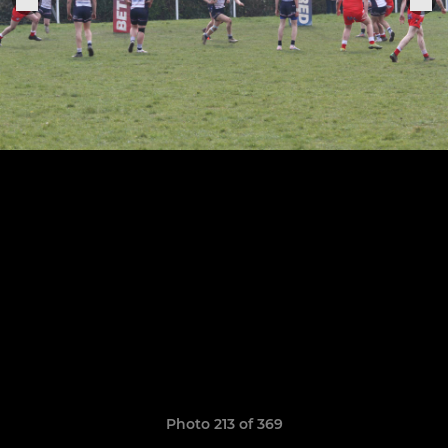
Photo 213 of 369