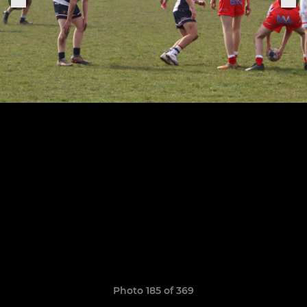
Photo 185 of 369