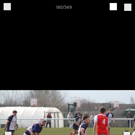
185/369