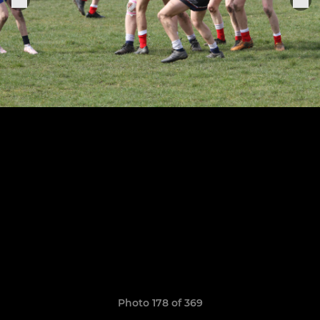
Photo 178 of 369