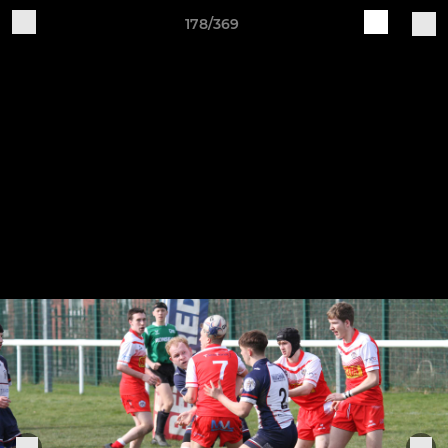
178/369