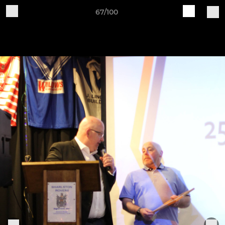
67/100