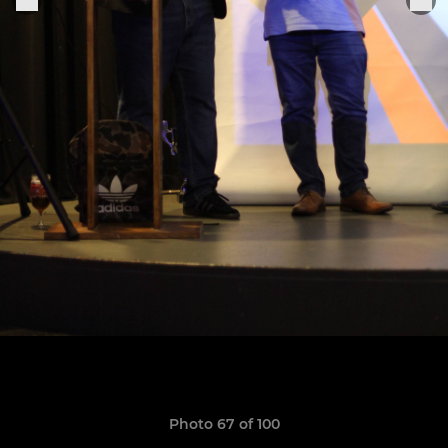
Photo 67 of 100