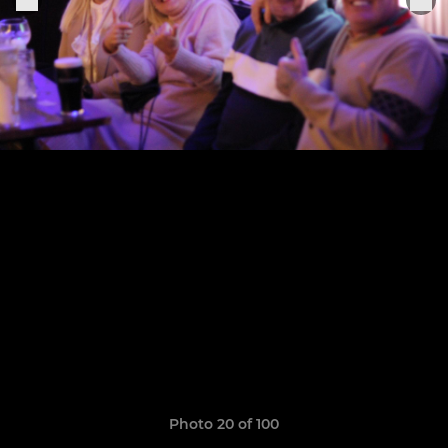
Photo 20 of 100