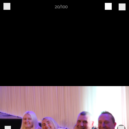
20/100