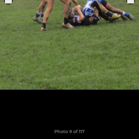
Photo 9 of 117