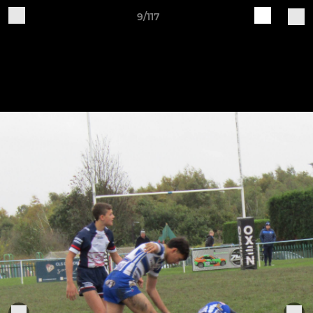
9/117