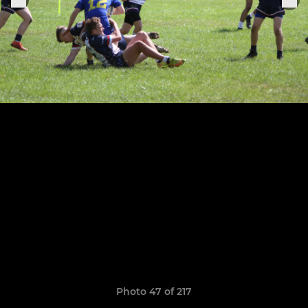
Photo 47 of 217