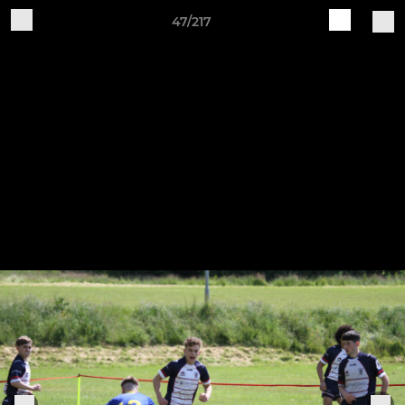
47/217